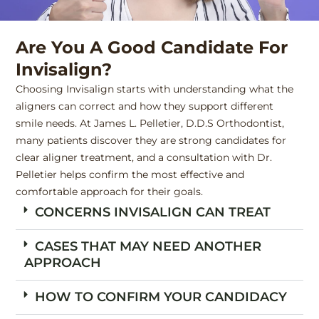
Are You A Good Candidate For
Invisalign?
Choosing Invisalign starts with understanding what the
aligners can correct and how they support different
smile needs. At James L. Pelletier, D.D.S Orthodontist,
many patients discover they are strong candidates for
clear aligner treatment, and a consultation with Dr.
Pelletier helps confirm the most effective and
comfortable approach for their goals.
CONCERNS INVISALIGN CAN TREAT
CASES THAT MAY NEED ANOTHER
APPROACH
HOW TO CONFIRM YOUR CANDIDACY