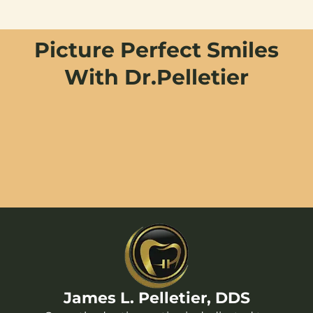
Picture Perfect Smiles
With Dr.Pelletier
James L. Pelletier, DDS