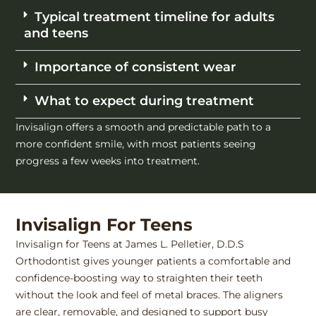
Typical treatment timeline for adults
and teens
Importance of consistent wear
What to expect during treatment
Invisalign offers a smooth and predictable path to a
more confident smile, with most patients seeing
progress a few weeks into treatment.
Invisalign For Teens
Invisalign for Teens at James L. Pelletier, D.D.S
Orthodontist gives younger patients a comfortable and
confidence-boosting way to straighten their teeth
without the look and feel of metal braces. The aligners
are clear, removable, and designed to support busy