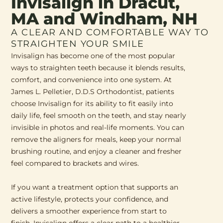
Invisalign in Dracut,
MA and Windham, NH
A CLEAR AND COMFORTABLE WAY TO
STRAIGHTEN YOUR SMILE
Invisalign has become one of the most popular
ways to straighten teeth because it blends results,
comfort, and convenience into one system. At
James L. Pelletier, D.D.S Orthodontist, patients
choose Invisalign for its ability to fit easily into
daily life, feel smooth on the teeth, and stay nearly
invisible in photos and real-life moments. You can
remove the aligners for meals, keep your normal
brushing routine, and enjoy a cleaner and fresher
feel compared to brackets and wires.
If you want a treatment option that supports an
active lifestyle, protects your confidence, and
delivers a smoother experience from start to