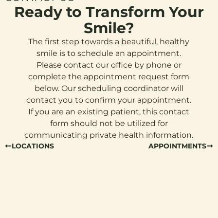
Ready to Transform Your
Smile?
The first step towards a beautiful, healthy
smile is to schedule an appointment.
Please contact our office by phone or
complete the appointment request form
below. Our scheduling coordinator will
contact you to confirm your appointment.
If you are an existing patient, this contact
form should not be utilized for
communicating private health information.
LOCATIONS
APPOINTMENTS