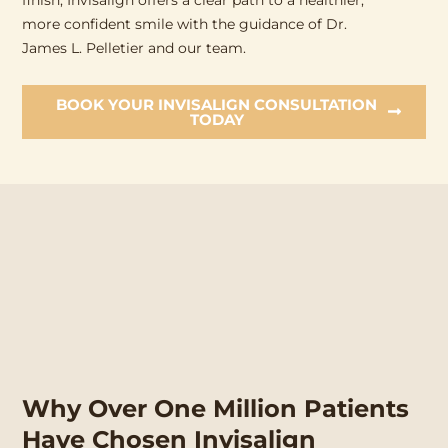
finish, Invisalign offers a clear path to a healthier,
more confident smile with the guidance of Dr.
James L. Pelletier and our team.
BOOK YOUR INVISALIGN CONSULTATION
TODAY
Why Over One Million Patients
Have Chosen Invisalign