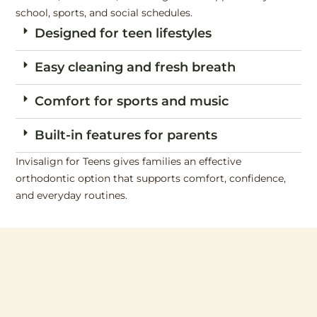
school, sports, and social schedules.
Designed for teen lifestyles
Easy cleaning and fresh breath
Comfort for sports and music
Built-in features for parents
Invisalign for Teens gives families an effective
orthodontic option that supports comfort, confidence,
and everyday routines.