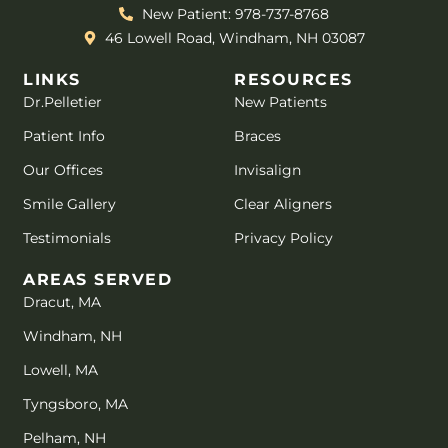
New Patient: 978-737-8768
46 Lowell Road, Windham, NH 03087
LINKS
RESOURCES
Dr.Pelletier
New Patients
Patient Info
Braces
Our Offices
Invisalign
Smile Gallery
Clear Aligners
Testimonials
Privacy Policy
AREAS SERVED
Dracut, MA
Windham, NH
Lowell, MA
Tyngsboro, MA
Pelham, NH