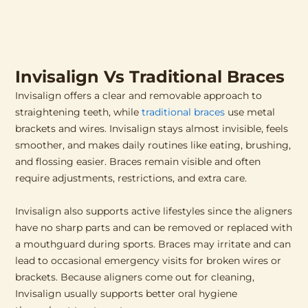
Invisalign Vs Traditional Braces
Invisalign offers a clear and removable approach to
straightening teeth, while
traditional braces
use metal
brackets and wires. Invisalign stays almost invisible, feels
smoother, and makes daily routines like eating, brushing,
and flossing easier. Braces remain visible and often
require adjustments, restrictions, and extra care.
Invisalign also supports active lifestyles since the aligners
have no sharp parts and can be removed or replaced with
a mouthguard during sports. Braces may irritate and can
lead to occasional emergency visits for broken wires or
brackets. Because aligners come out for cleaning,
Invisalign usually supports better oral hygiene