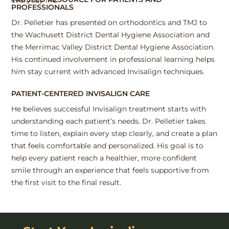
PROFESSIONALS
Dr. Pelletier has presented on orthodontics and TMJ to
the Wachusett District Dental Hygiene Association and
the Merrimac Valley District Dental Hygiene Association.
His continued involvement in professional learning helps
him stay current with advanced Invisalign techniques.
PATIENT-CENTERED INVISALIGN CARE
He believes successful Invisalign treatment starts with
understanding each patient’s needs. Dr. Pelletier takes
time to listen, explain every step clearly, and create a plan
that feels comfortable and personalized. His goal is to
help every patient reach a healthier, more confident
smile through an experience that feels supportive from
the first visit to the final result.