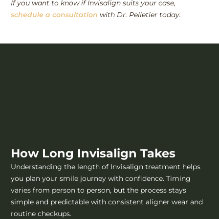
If you want to know if Invisalign suits your case,
schedule a consultation
with Dr. Pelletier today.
How Long Invisalign Takes
Understanding the length of Invisalign treatment helps
you plan your smile journey with confidence. Timing
varies from person to person, but the process stays
simple and predictable with consistent aligner wear and
routine checkups.