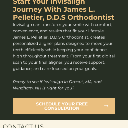
Start Your Invisalign
Journey With James L.
Pelletier, D.D.S Orthodontist
Invisalign can transform your smile with comfort,
convenience, and results that fit your lifestyle.
James L. Pelletier, D.D.S Orthodontist, creates
personalized aligner plans designed to move your
teeth efficiently while keeping your confidence
high throughout treatment. From your first digital
scan to your final aligner, you receive support,
guidance, and care focused on your goals.
Ready to see if Invisalign in Dracut, MA, and
Windham, NH is right for you?
SCHEDULE YOUR FREE
CONSULTATION
CONTACT US