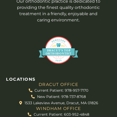
Our orthodontic practice is dedicated to
providing the finest quality orthodontic
treatment in a friendly, enjoyable and
caring environment.
DR
A
CUT’S
T
OP
O
R
THO
D
ONTIST
LOCATIONS
DRACUT OFFICE
Current Patient: 978-957-7170
New Patient: 978-737-8768
1533 Lakeview Avenue, Dracut, MA 01826
WINDHAM OFFICE
Current Patient: 603-952-4848