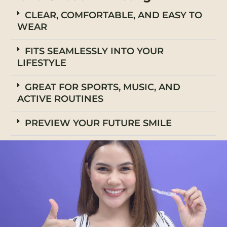
CLEAR, COMFORTABLE, AND EASY TO
WEAR
FITS SEAMLESSLY INTO YOUR
LIFESTYLE
GREAT FOR SPORTS, MUSIC, AND
ACTIVE ROUTINES
PREVIEW YOUR FUTURE SMILE