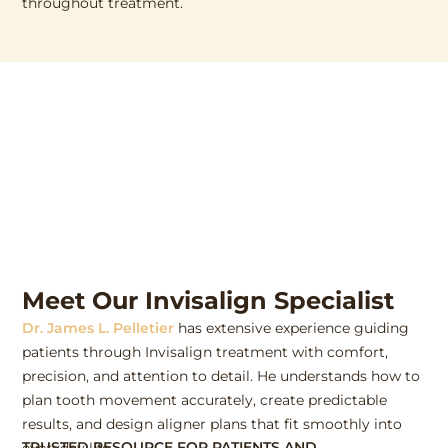
throughout treatment.
Meet Our Invisalign Specialist
Dr. James L. Pelletier
has extensive experience guiding
patients through Invisalign treatment with comfort,
precision, and attention to detail. He understands how to
plan tooth movement accurately, create predictable
results, and design aligner plans that fit smoothly into
TRUSTED RESOURCE FOR PATIENTS AND
everyday life.