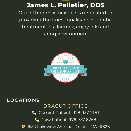
James L. Pelletier, DDS
Our orthodontic practice is dedicated to
providing the finest quality orthodontic
treatment in a friendly, enjoyable and
caring environment.
DR
A
CUT’S
T
OP
O
R
THO
D
ONTIST
LOCATIONS
DRACUT OFFICE
Current Patient: 978-957-7170
New Patient: 978-737-8768
1533 Lakeview Avenue, Dracut, MA 01826