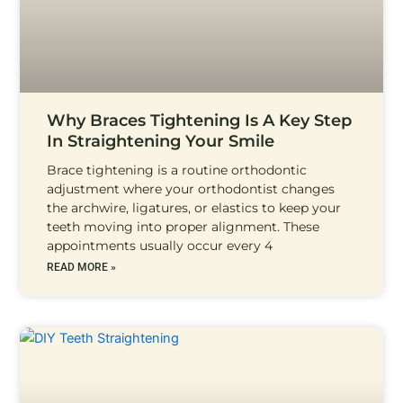
Why Braces Tightening Is A Key Step
In Straightening Your Smile
Brace tightening is a routine orthodontic
adjustment where your orthodontist changes
the archwire, ligatures, or elastics to keep your
teeth moving into proper alignment. These
appointments usually occur every 4
READ MORE »