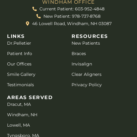
WINDHAM OFFICE
Current Patient: 603-952-4848
New Patient: 978-737-8768
46 Lowell Road, Windham, NH 03087
LINKS
RESOURCES
Dr.Pelletier
New Patients
Patient Info
Braces
Our Offices
Invisalign
Smile Gallery
Clear Aligners
Testimonials
Privacy Policy
AREAS SERVED
Dracut, MA
Windham, NH
Lowell, MA
Tyngsboro, MA