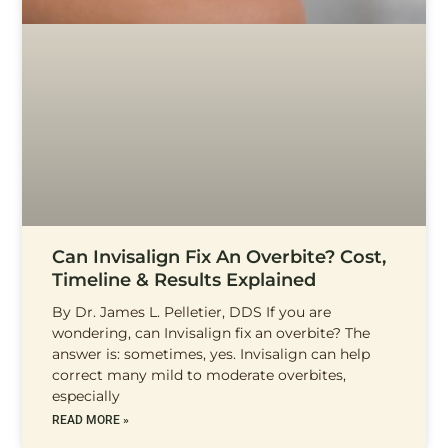
Can Invisalign Fix An Overbite? Cost,
Timeline & Results Explained
By Dr. James L. Pelletier, DDS If you are
wondering, can Invisalign fix an overbite? The
answer is: sometimes, yes. Invisalign can help
correct many mild to moderate overbites,
especially
READ MORE »