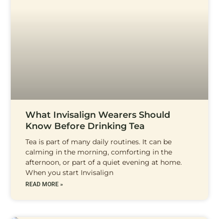
What Invisalign Wearers Should
Know Before Drinking Tea
Tea is part of many daily routines. It can be
calming in the morning, comforting in the
afternoon, or part of a quiet evening at home.
When you start Invisalign
READ MORE »