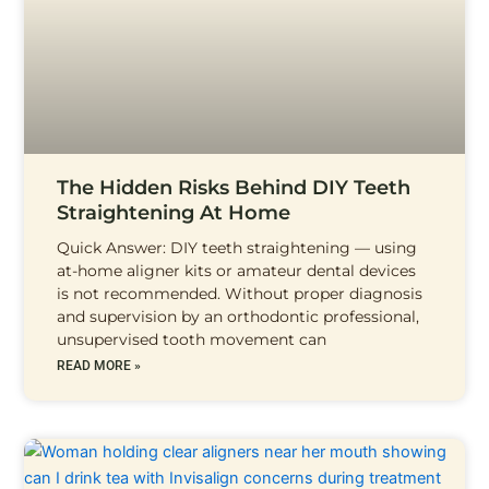
The Hidden Risks Behind DIY Teeth
Straightening At Home
Quick Answer: DIY teeth straightening — using
at-home aligner kits or amateur dental devices
is not recommended. Without proper diagnosis
and supervision by an orthodontic professional,
unsupervised tooth movement can
READ MORE »