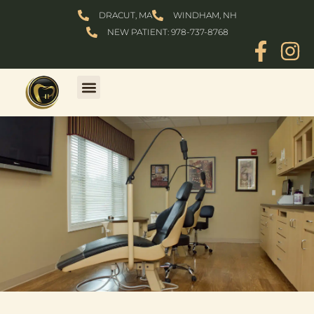
Skip
DRACUT, MA
WINDHAM, NH
to
NEW PATIENT: 978-737-8768
content