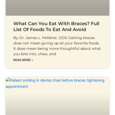
What Can You Eat With Braces? Full
List Of Foods To Eat And Avoid
By Dr. James L. Pelletier, DDS Getting braces
does not mean giving up all your favorite foods.
It does mean being more thoughtful about what
you bite into, chew, and
READ MORE »