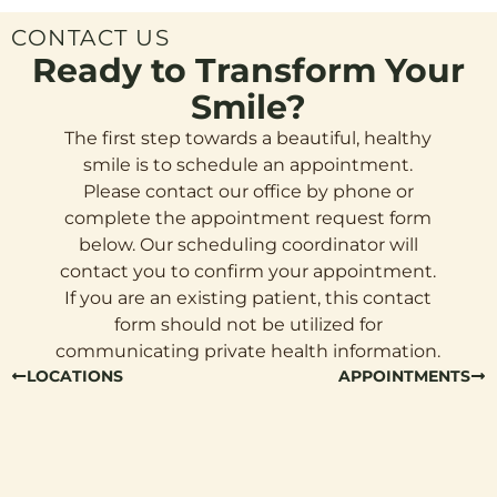
CONTACT US
Ready to Transform Your
Smile?
The first step towards a beautiful, healthy
smile is to schedule an appointment.
Please contact our office by phone or
complete the appointment request form
below. Our scheduling coordinator will
contact you to confirm your appointment.
If you are an existing patient, this contact
form should not be utilized for
communicating private health information.
LOCATIONS
APPOINTMENTS