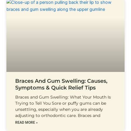
Braces And Gum Swelling: Causes,
Symptoms & Quick Relief Tips
Braces and Gum Swelling: What Your Mouth Is
Trying to Tell You Sore or puffy gums can be
unsettling, especially when you are already
adjusting to orthodontic care. Braces and
READ MORE »