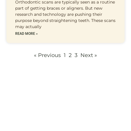
Orthodontic scans are typically seen as a routine
part of getting braces or aligners. But new
research and technology are pushing their
purpose beyond straightening teeth. These scans
may actually
READ MORE »
« Previous
1
2
3
Next »