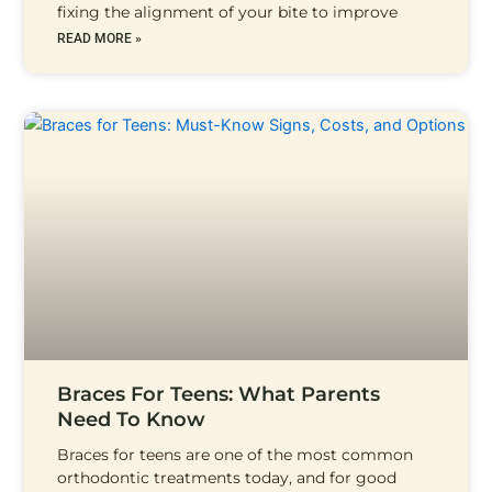
fixing the alignment of your bite to improve
READ MORE »
Braces For Teens: What Parents
Need To Know
Braces for teens are one of the most common
orthodontic treatments today, and for good