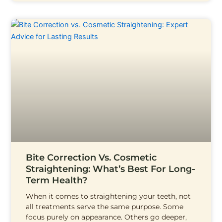
Bite Correction Vs. Cosmetic
Straightening: What’s Best For Long-
Term Health?
When it comes to straightening your teeth, not
all treatments serve the same purpose. Some
focus purely on appearance. Others go deeper,