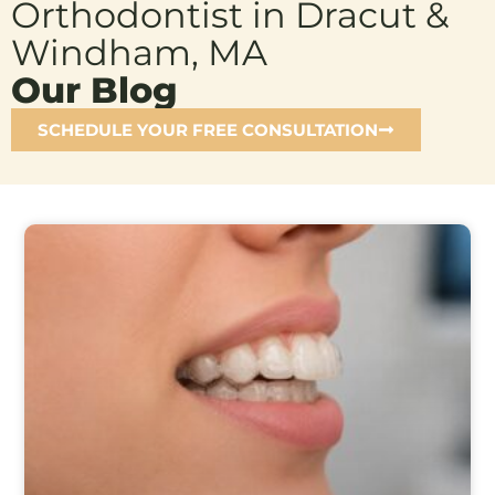
Orthodontist in Dracut &
Windham, MA
Our Blog
SCHEDULE YOUR FREE CONSULTATION
Page
Page
Page