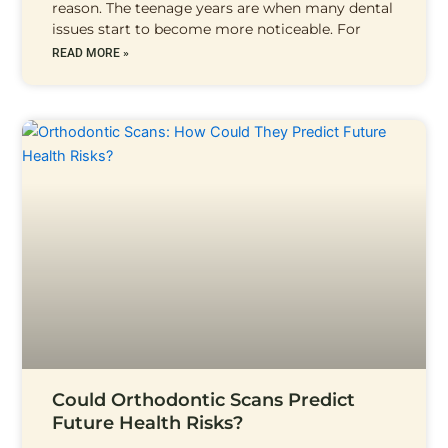
reason. The teenage years are when many dental
issues start to become more noticeable. For
READ MORE »
Could Orthodontic Scans Predict
Future Health Risks?