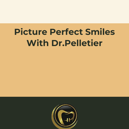
Picture Perfect Smiles
With Dr.Pelletier