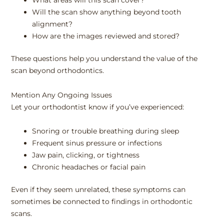
What areas will this scan cover?
Will the scan show anything beyond tooth
alignment?
How are the images reviewed and stored?
These questions help you understand the value of the
scan beyond orthodontics.
Mention Any Ongoing Issues
Let your orthodontist know if you’ve experienced:
Snoring or trouble breathing during sleep
Frequent sinus pressure or infections
Jaw pain, clicking, or tightness
Chronic headaches or facial pain
Even if they seem unrelated, these symptoms can
sometimes be connected to findings in orthodontic
scans.