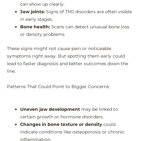
can show up clearly.
Jaw joints:
Signs of TMJ disorders are often visible
in early stages.
Bone health:
Scans can detect unusual bone loss
or density problems.
These signs might not cause pain or noticeable
symptoms right away. But spotting them early could
lead to faster diagnosis and better outcomes down the
line.
Patterns That Could Point to Bigger Concerns:
Uneven jaw development
may be linked to
certain growth or hormone disorders.
Changes in bone texture or density
could
indicate conditions like osteoporosis or chronic
inflammation.