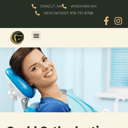
Skip
DRACUT, MA
WINDHAM, NH
to
NEW PATIENT: 978-737-8768
content