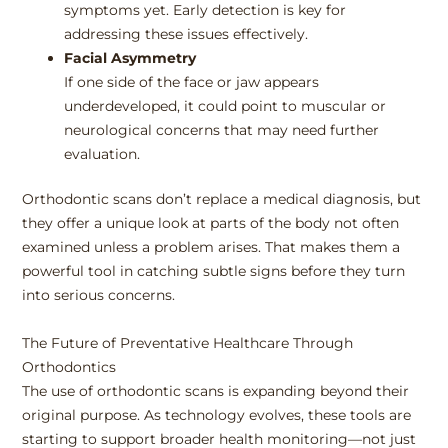
symptoms yet. Early detection is key for
addressing these issues effectively.
Facial Asymmetry
If one side of the face or jaw appears
underdeveloped, it could point to muscular or
neurological concerns that may need further
evaluation.
Orthodontic scans don’t replace a medical diagnosis, but
they offer a unique look at parts of the body not often
examined unless a problem arises. That makes them a
powerful tool in catching subtle signs before they turn
into serious concerns.
The Future of Preventative Healthcare Through
Orthodontics
The use of orthodontic scans is expanding beyond their
original purpose. As technology evolves, these tools are
starting to support broader health monitoring—not just