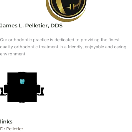
James L. Pelletier, DDS
Our orthodontic practice is dedicated to providing the finest
quality orthodontic treatment in a friendly, enjoyable and caring
environment.
DR
A
CUT’S
T
OP
O
R
THO
D
ONTIST
links
Dr.Pelletier