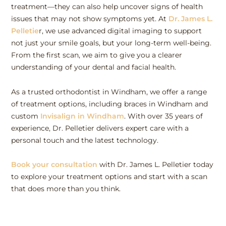
treatment—they can also help uncover signs of health
issues that may not show symptoms yet. At
Dr. James L.
Pelletie
r, we use advanced digital imaging to support
not just your smile goals, but your long-term well-being.
From the first scan, we aim to give you a clearer
understanding of your dental and facial health.
As a trusted orthodontist in Windham, we offer a range
of treatment options, including braces in Windham and
custom
Invisalign in Windham
. With over 35 years of
experience, Dr. Pelletier delivers expert care with a
personal touch and the latest technology.
Book your consultation
with Dr. James L. Pelletier today
to explore your treatment options and start with a scan
that does more than you think.
Pre
Ne