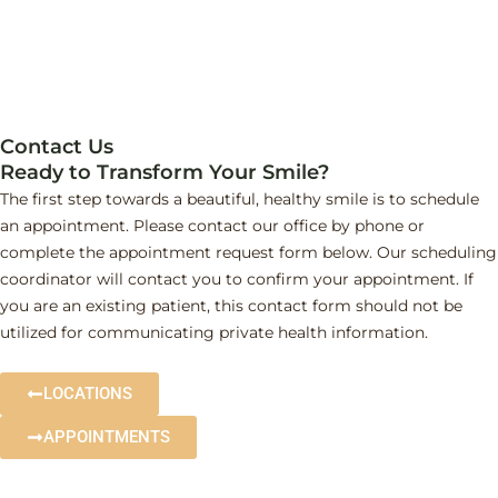
Contact Us
Ready to Transform Your Smile?
The first step towards a beautiful, healthy smile is to schedule
an appointment. Please contact our office by phone or
complete the appointment request form below. Our scheduling
coordinator will contact you to confirm your appointment. If
you are an existing patient, this contact form should not be
utilized for communicating private health information.
LOCATIONS
APPOINTMENTS