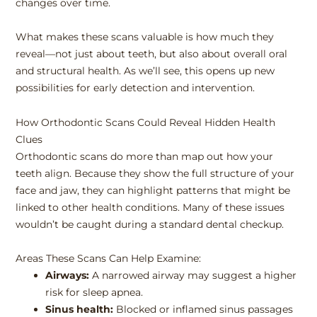
changes over time.
What makes these scans valuable is how much they
reveal—not just about teeth, but also about overall oral
and structural health. As we’ll see, this opens up new
possibilities for early detection and intervention.
How Orthodontic Scans Could Reveal Hidden Health
Clues
Orthodontic scans do more than map out how your
teeth align. Because they show the full structure of your
face and jaw, they can highlight patterns that might be
linked to other health conditions. Many of these issues
wouldn’t be caught during a standard dental checkup.
Areas These Scans Can Help Examine:
Airways:
A narrowed airway may suggest a higher
risk for sleep apnea.
Sinus health:
Blocked or inflamed sinus passages