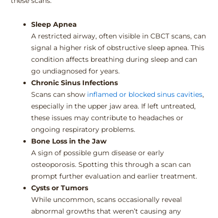
these scans:
Sleep Apnea
A restricted airway, often visible in CBCT scans, can
signal a higher risk of obstructive sleep apnea. This
condition affects breathing during sleep and can
go undiagnosed for years.
Chronic Sinus Infections
Scans can show
inflamed or blocked sinus cavities
,
especially in the upper jaw area. If left untreated,
these issues may contribute to headaches or
ongoing respiratory problems.
Bone Loss in the Jaw
A sign of possible gum disease or early
osteoporosis. Spotting this through a scan can
prompt further evaluation and earlier treatment.
Cysts or Tumors
While uncommon, scans occasionally reveal
abnormal growths that weren’t causing any