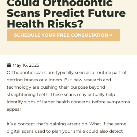
Could Orthodontic
Scans Predict Future
Health Risks?
SCHEDULE YOUR FREE CONSULTATION
May 16, 2025
Orthodontic scans are typically seen as a routine part of
getting braces or aligners. But new research and
technology are pushing their purpose beyond
straightening teeth. These scans may actually help
identify signs of larger health concerns before symptoms
appear.
It’s a concept that’s gaining attention. What if the same
digital scans used to plan your smile could also detect