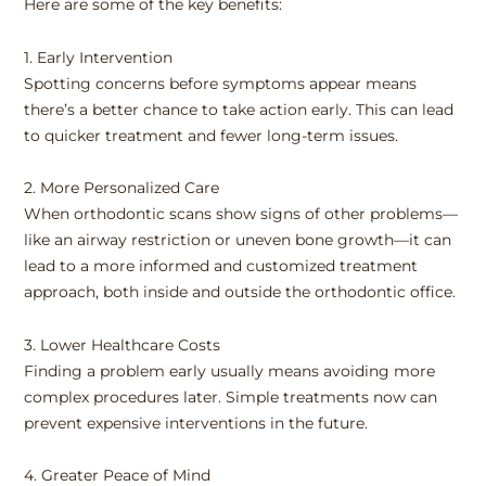
Here are some of the key benefits:
1. Early Intervention
Spotting concerns before symptoms appear means
there’s a better chance to take action early. This can lead
to quicker treatment and fewer long-term issues.
2. More Personalized Care
When orthodontic scans show signs of other problems—
like an airway restriction or uneven bone growth—it can
lead to a more informed and customized treatment
approach, both inside and outside the orthodontic office.
3. Lower Healthcare Costs
Finding a problem early usually means avoiding more
complex procedures later. Simple treatments now can
prevent expensive interventions in the future.
4. Greater Peace of Mind