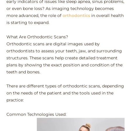
early indicators of issues like sleep apnea, sinus problems,
or even bone loss? As imaging technology becomes
more advanced, the role of
orthodontics
in overall health
is starting to expand.
What Are Orthodontic Scans?
Orthodontic scans are digital images used by
orthodontists to assess your teeth, jaw, and surrounding
structures. These scans help create detailed treatment
plans by showing the exact position and condition of the
teeth and bones.
There are different types of orthodontic scans, depending
on the needs of the patient and the tools used in the
practice:
Common Technologies Used: