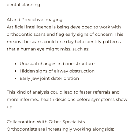
dental planning.
AI and Predictive Imaging
Artificial intelligence is being developed to work with
orthodontic scans and flag early signs of concern. This
means the scans could one day help identify patterns
that a human eye might miss, such as:
Unusual changes in bone structure
Hidden signs of airway obstruction
Early jaw joint deterioration
This kind of analysis could lead to faster referrals and
more informed health decisions before symptoms show
up.
Collaboration With Other Specialists
Orthodontists are increasingly working alongside: