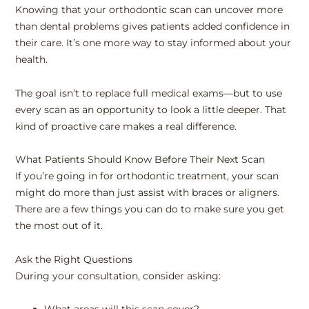
Knowing that your orthodontic scan can uncover more
than dental problems gives patients added confidence in
their care. It’s one more way to stay informed about your
health.
The goal isn’t to replace full medical exams—but to use
every scan as an opportunity to look a little deeper. That
kind of proactive care makes a real difference.
What Patients Should Know Before Their Next Scan
If you’re going in for orthodontic treatment, your scan
might do more than just assist with braces or aligners.
There are a few things you can do to make sure you get
the most out of it.
Ask the Right Questions
During your consultation, consider asking: