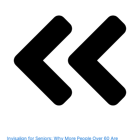
Invisalign for Seniors: Why More People Over 60 Are