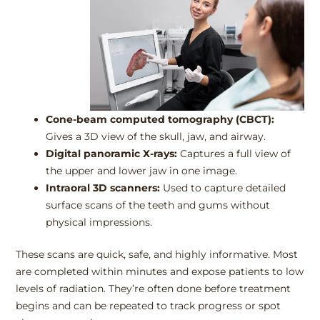
Cone-beam computed tomography (CBCT):
Gives a 3D view of the skull, jaw, and airway.
Digital panoramic X-rays:
Captures a full view of
the upper and lower jaw in one image.
Intraoral 3D scanners:
Used to capture detailed
surface scans of the teeth and gums without
physical impressions.
These scans are quick, safe, and highly informative. Most
are completed within minutes and expose patients to low
levels of radiation. They’re often done before treatment
begins and can be repeated to track progress or spot