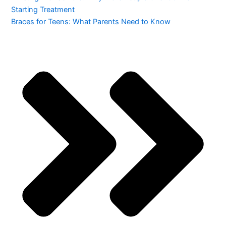
Starting Treatment
Braces for Teens: What Parents Need to Know