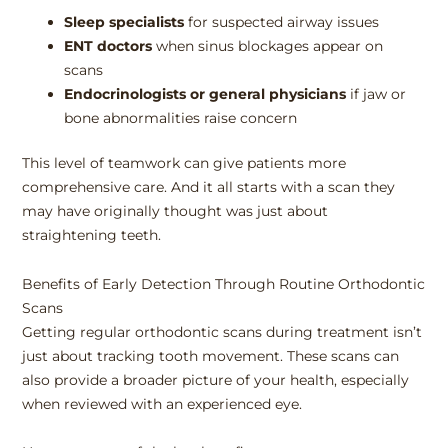
Sleep specialists
for suspected airway issues
ENT doctors
when sinus blockages appear on
scans
Endocrinologists or general physicians
if jaw or
bone abnormalities raise concern
This level of teamwork can give patients more
comprehensive care. And it all starts with a scan they
may have originally thought was just about
straightening teeth.
Benefits of Early Detection Through Routine Orthodontic
Scans
Getting regular orthodontic scans during treatment isn’t
just about tracking tooth movement. These scans can
also provide a broader picture of your health, especially
when reviewed with an experienced eye.