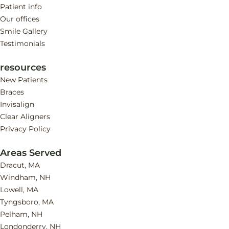
Patient info
Our offices
Smile Gallery
Testimonials
resources
New Patients
Braces
Invisalign
Clear Aligners
Privacy Policy
Areas Served
Dracut, MA
Windham, NH
Lowell, MA
Tyngsboro, MA
Pelham, NH
Londonderry, NH