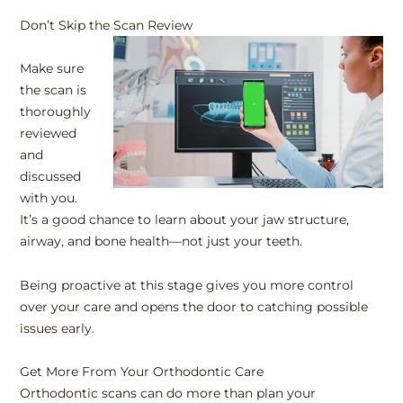
Don’t Skip the Scan Review
Make sure
the scan is
thoroughly
reviewed
and
discussed
with you.
It’s a good chance to learn about your jaw structure,
airway, and bone health—not just your teeth.
Being proactive at this stage gives you more control
over your care and opens the door to catching possible
issues early.
Get More From Your Orthodontic Care
Orthodontic scans can do more than plan your