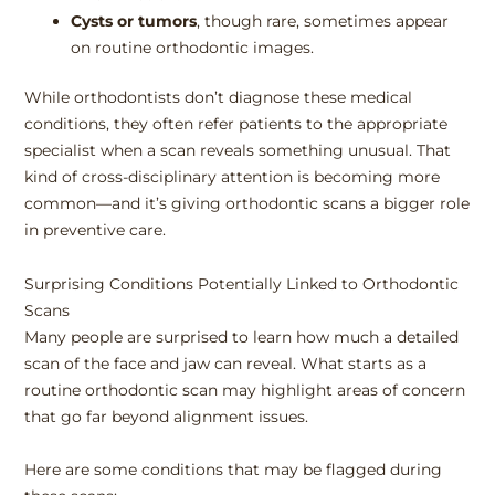
Cysts or tumors
, though rare, sometimes appear
on routine orthodontic images.
While orthodontists don’t diagnose these medical
conditions, they often refer patients to the appropriate
specialist when a scan reveals something unusual. That
kind of cross-disciplinary attention is becoming more
common—and it’s giving orthodontic scans a bigger role
in preventive care.
Surprising Conditions Potentially Linked to Orthodontic
Scans
Many people are surprised to learn how much a detailed
scan of the face and jaw can reveal. What starts as a
routine orthodontic scan may highlight areas of concern
that go far beyond alignment issues.
Here are some conditions that may be flagged during