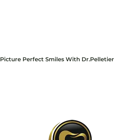
Picture Perfect Smiles With Dr.Pelletier