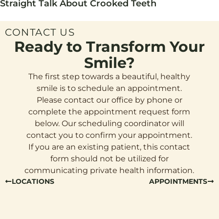
Straight Talk About Crooked Teeth
CONTACT US
Ready to Transform Your
Smile?
The first step towards a beautiful, healthy
smile is to schedule an appointment.
Please contact our office by phone or
complete the appointment request form
below. Our scheduling coordinator will
contact you to confirm your appointment.
If you are an existing patient, this contact
form should not be utilized for
communicating private health information.
LOCATIONS
APPOINTMENTS