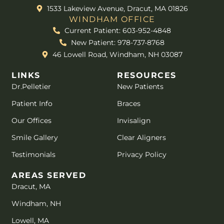
1533 Lakeview Avenue, Dracut, MA 01826
WINDHAM OFFICE
Current Patient: 603-952-4848
New Patient: 978-737-8768
46 Lowell Road, Windham, NH 03087
LINKS
RESOURCES
Dr.Pelletier
New Patients
Patient Info
Braces
Our Offices
Invisalign
Smile Gallery
Clear Aligners
Testimonials
Privacy Policy
AREAS SERVED
Dracut, MA
Windham, NH
Lowell, MA