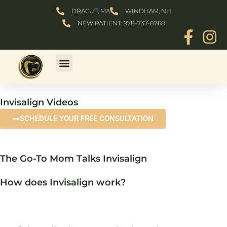
Skip
DRACUT, MA
WINDHAM, NH
to
NEW PATIENT: 978-737-8768
content
Invisalign Videos
SCHEDULE YOUR FREE CONSULTATION
The Go-To Mom Talks Invisalign
How does Invisalign work?