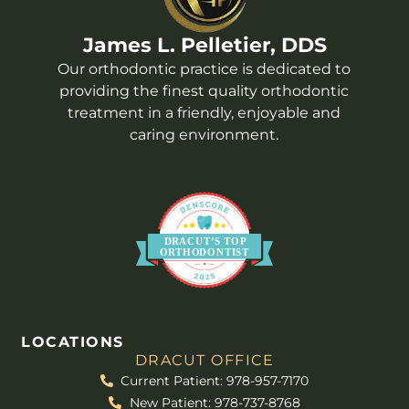
James L. Pelletier, DDS
Our orthodontic practice is dedicated to
providing the finest quality orthodontic
treatment in a friendly, enjoyable and
caring environment.
DR
A
CUT’S
T
OP
O
R
THO
D
ONTIST
LOCATIONS
DRACUT OFFICE
Current Patient: 978-957-7170
New Patient: 978-737-8768