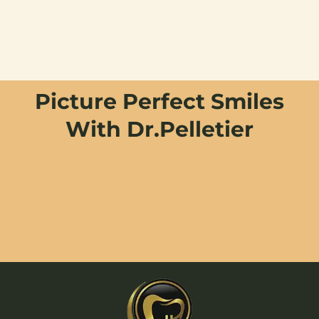
Picture Perfect Smiles
With Dr.Pelletier